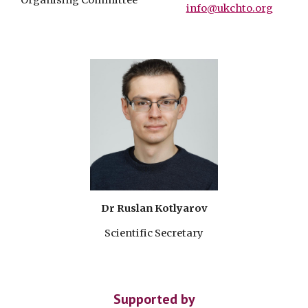
Organising Committee
info@ukchto.org
Dr Ruslan Kotlyarov
Scientific Secretary
Supported by