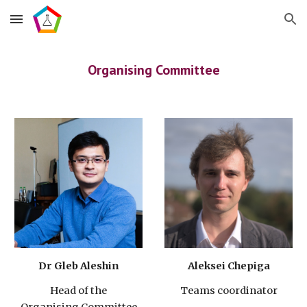
Skip to main content
Skip to navigation
Organising Committee
Dr Gleb Aleshin
Aleksei Chepiga
Head of the
Teams coordinator